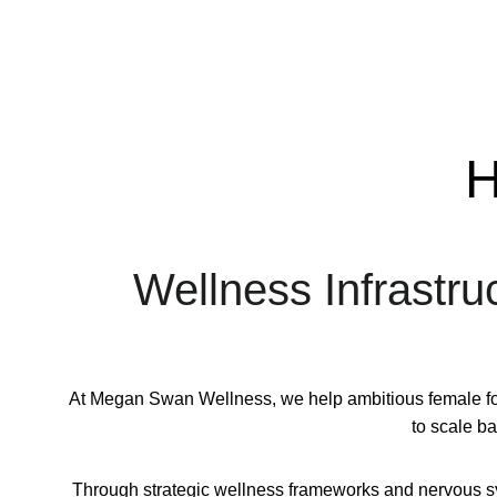
H
Wellness Infrastru
At Megan Swan Wellness, we help ambitious female foun
to scale b
Through strategic wellness frameworks and nervous syst