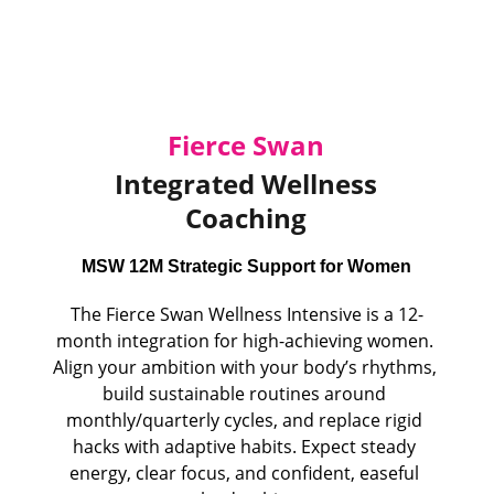
Fierce Swan
 Integrated Wellness 
Coaching
MSW 12M Strategic Support for Women
The Fierce Swan Wellness Intensive is a 12-
month integration for high-achieving women. 
Align your ambition with your body’s rhythms, 
build sustainable routines around 
monthly/quarterly cycles, and replace rigid 
hacks with adaptive habits. Expect steady 
energy, clear focus, and confident, easeful 