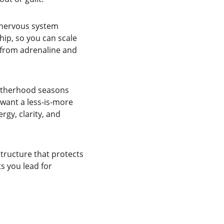
nervous system 
hip, so you can scale 
 from adrenaline and 
motherhood seasons 
want a less-is-more 
rgy, clarity, and 
tructure that protects 
s you lead for 