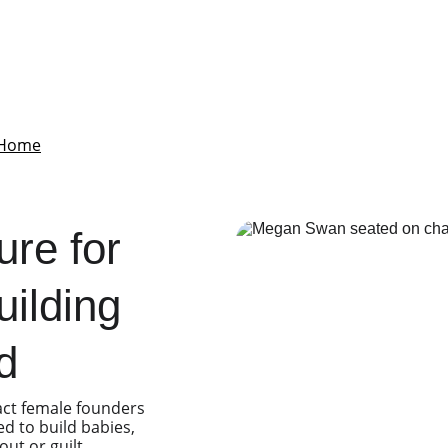
Home
Babies&Empires
Services
About Me
Contact
Blog
Podcas
ure for 
ilding 
d
act female founders 
d to build babies, 
t or guilt.