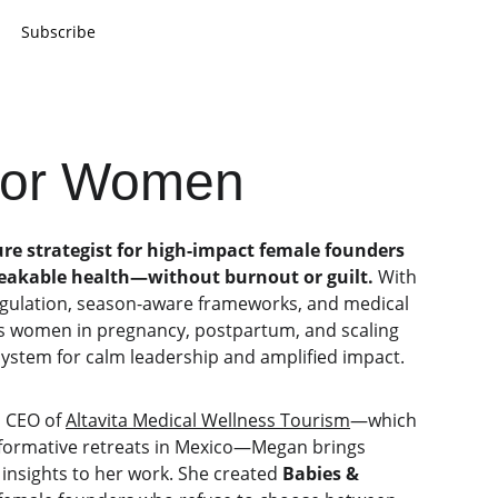
Subscribe
 for Women
re strategist for high-impact female founders 
reakable health—without burnout or guilt.
 With 
egulation, season-aware frameworks, and medical 
us women in pregnancy, postpartum, and scaling 
ystem for calm leadership and amplified impact.
 CEO of 
Altavita Medical Wellness Tourism
—which 
sformative retreats in Mexico—Megan brings 
 insights to her work. She created 
Babies & 