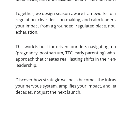
Together, we design season-aware frameworks for 
regulation, clear decision-making, and calm leaders
your impact from a grounded, regulated place, not
exhaustion.
This work is built for driven founders navigating 
(pregnancy, postpartum, TTC, early parenting) who 
approach that creates real, lasting shifts in their ene
leadership.
Discover how strategic wellness becomes the infras
your nervous system, amplifies your impact, and let
decades, not just the next launch.