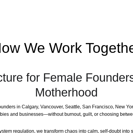
ow We Work Togeth
cture for Female Founder
Motherhood
ders in Calgary, Vancouver, Seattle, San Francisco, New York, A
abies and businesses—without burnout, guilt, or choosing betwe
em regulation, we transform chaos into calm, self-doubt into se