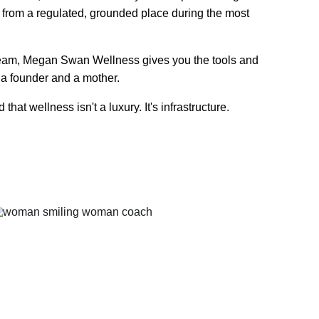
from a regulated, grounded place during the most 
 team, Megan Swan Wellness gives you the tools and 
 a founder and a mother.
 wellness isn't a luxury. It's infrastructure.