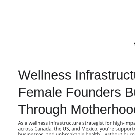
Wellness Infrastruct
Female Founders Bu
Through Motherhoo
As a wellness infrastructure strategist for high-imp
across Canada, the US, and Mexico, you're supporte
businesses, and unbreakable health—without burnou