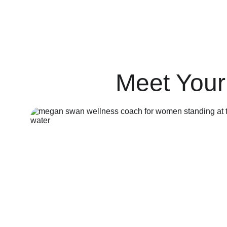
Stay infused with less is more wellne
Meet Your