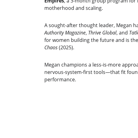
Empires
, a 3-month group program for
motherhood and scaling.
A sought-after thought leader, Megan h
Authority Magazine
, 
Thrive Global
, and 
Tatl
for women building the future and is the
Chaos
 (2025).
Megan champions a less-is-more approa
nervous-system-first tools—that fit fou
performance.