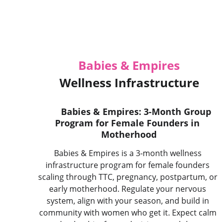
Babies & Empires
 Wellness Infrastructure 
Babies & Empires: 3-Month Group 
Program for Female Founders in 
Motherhood
Babies & Empires is a 3-month wellness 
infrastructure program for female founders 
scaling through TTC, pregnancy, postpartum, or 
early motherhood. Regulate your nervous 
system, align with your season, and build in 
community with women who get it. Expect calm 