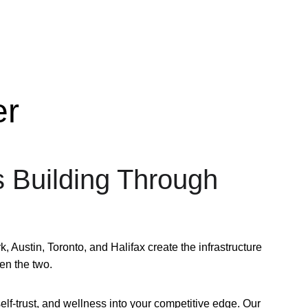
er
s Building Through 
ustin, Toronto, and Halifax create the infrastructure 
en the two.
lf-trust, and wellness into your competitive edge. Our 