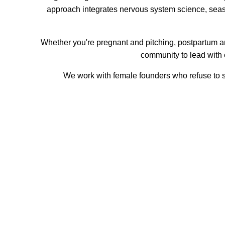
approach integrates nervous system science, seas
Whether you're pregnant and pitching, postpartum a
community to lead with 
We work with female founders who refuse to sl