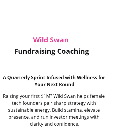
Wild Swan
Fundraising Coaching
A Quarterly Sprint Infused with Wellness for 
Your Next Round
Raising your first $1M? Wild Swan helps female 
tech founders pair sharp strategy with 
sustainable energy. Build stamina, elevate 
presence, and run investor meetings with 
clarity and confidence.