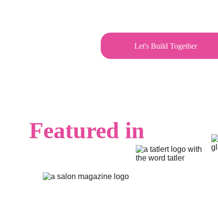
Let's Build Together
Featured in