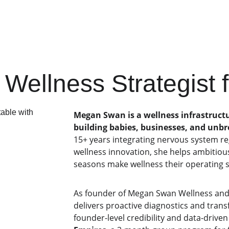
ss strategy
 Wellness Strategist
Megan Swan is a wellness infrastructu
building babies, businesses, and unb
15+ years integrating nervous system r
wellness innovation, she helps ambitio
seasons make wellness their operating s
As founder of Megan Swan Wellness and
delivers proactive diagnostics and tran
founder-level credibility and data-driven