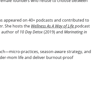
 female founders who refuse to choose between 
as appeared on 40+ podcasts and contributed to 
er
. She hosts the 
Wellness As A Way of Life
podcast 
 author of 
10 Day Detox
 (2019) and 
Marinating in 
ch—micro-practices, season-aware strategy, and 
nder-mom life and deliver burnout-proof 