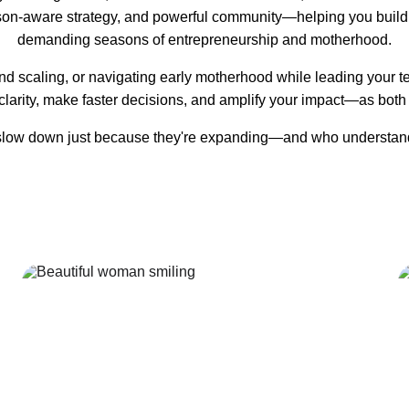
on-aware strategy, and powerful community—helping you build 
demanding seasons of entrepreneurship and motherhood.
nd scaling, or navigating early motherhood while leading your
clarity, make faster decisions, and amplify your impact—as both
ow down just because they're expanding—and who understand that